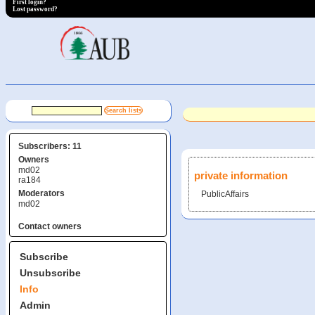
First login?
Lost password?
Subscribers: 11
Owners
md02
private information
ra184
Moderators
PublicAffairs
md02
Contact owners
Subscribe
Unsubscribe
Info
Admin