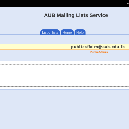
e
AUB Mailing Lists Service
List of lists
Home
Help
publicaffairs@aub.edu.lb
PublicAffairs