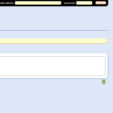
mail address:
password: