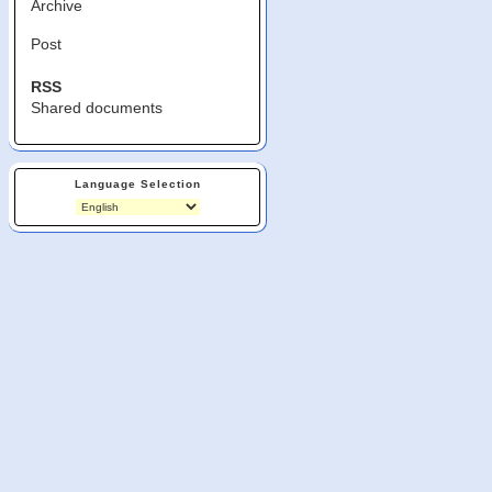
Archive
Post
RSS
Shared documents
Language Selection