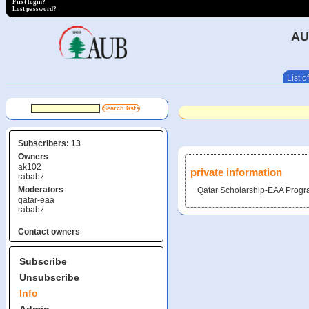
First login?
Lost password?
AU
List of
Subscribers: 13
Owners
ak102
private information
rababz
Moderators
Qatar Scholarship-EAA Prog
qatar-eaa
rababz
Contact owners
Subscribe
Unsubscribe
Info