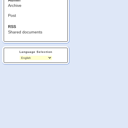
Admin
Archive
Post
RSS
Shared documents
Language Selection