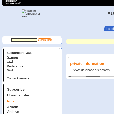
First login?
Lost password?
AU
List of
Subscribers: 368
Owners
sawi
private information
Moderators
sawi
SAWI database of contacts
Contact owners
Subscribe
Unsubscribe
Info
Admin
Archive