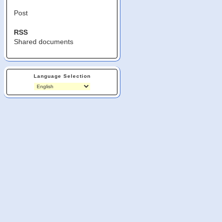
Post
RSS
Shared documents
Language Selection