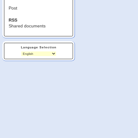
Post
RSS
Shared documents
Language Selection