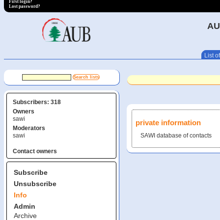
First login?
Lost password?
AU
List of
Subscribers: 318
Owners
sawi
private information
Moderators
sawi
SAWI database of contacts
Contact owners
Subscribe
Unsubscribe
Info
Admin
Archive