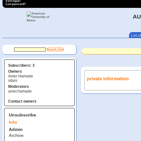
First login?
Lost password?
AU
List of
Subscribers: 3
Owners
Amer Hamade
private information
sitani
Moderators
amer.hamade
Contact owners
Unsubscribe
Info
Admin
Archive