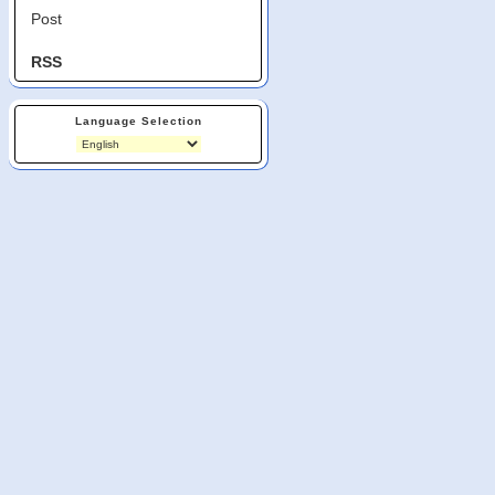
Post
RSS
Language Selection