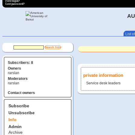
First login?
Lost password?
AU
List of
Subscribers: 8
Owners
rarslan
private information
Moderators
rarslan
Service desk leaders
Contact owners
Subscribe
Unsubscribe
Info
Admin
Archive