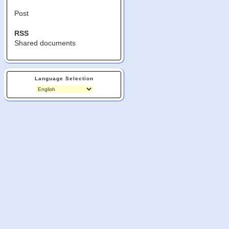
Post
RSS
Shared documents
Language Selection