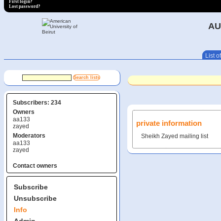
First login?
Lost password?
AU
List of
Subscribers: 234
Owners
aa133
private information
zayed
Moderators
Sheikh Zayed mailing list
aa133
zayed
Contact owners
Subscribe
Unsubscribe
Info