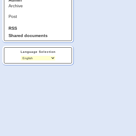
Admin
Archive
Post
RSS
Shared documents
Language Selection