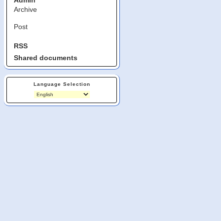
Admin
Archive
Post
RSS
Shared documents
Language Selection