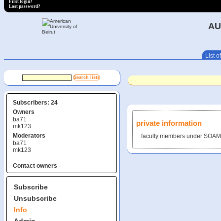
First login?
Lost password?
AU
List of
Subscribers: 24
Owners
ba71
private information
mk123
Moderators
faculty members under SOAM
ba71
mk123
Contact owners
Subscribe
Unsubscribe
Info