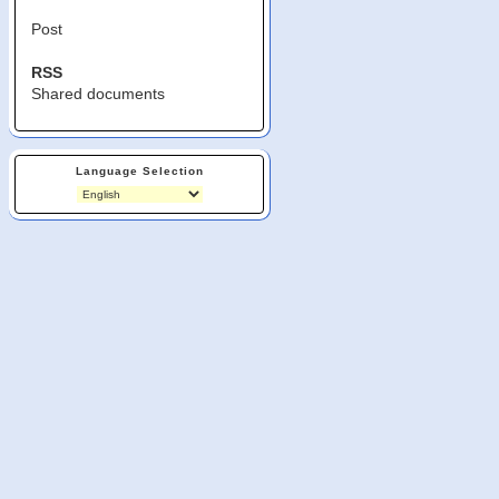
Post
RSS
Shared documents
Language Selection