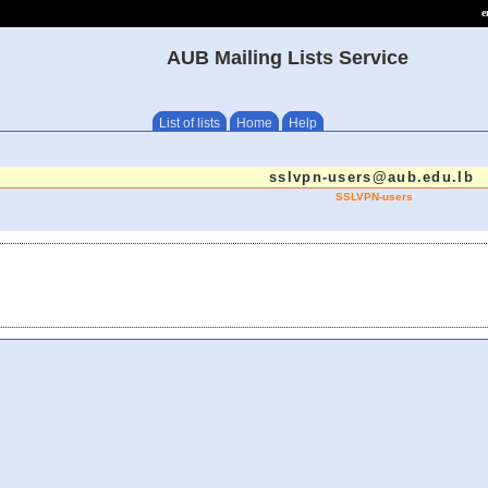
e
AUB Mailing Lists Service
List of lists
Home
Help
sslvpn-users@aub.edu.lb
SSLVPN-users