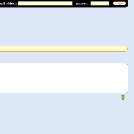
mail address:
password: