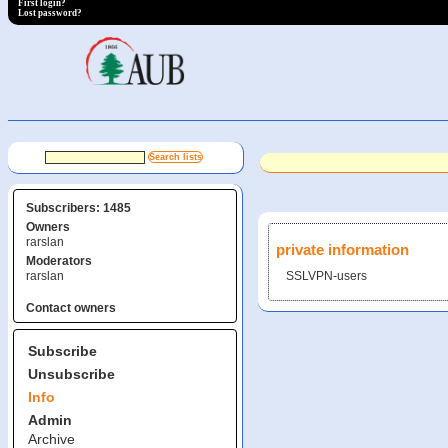
First login?
Lost password?
Subscribers: 1485
Owners
rarslan
private information
Moderators
rarslan
SSLVPN-users
Contact owners
Subscribe
Unsubscribe
Info
Admin
Archive