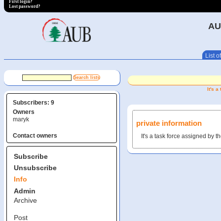
First login?
Lost password?
AU
List of
It's 
Subscribers: 9
Owners
maryk
private information
Contact owners
It's a task force assigned by 
Subscribe
Unsubscribe
Info
Admin
Archive
Post