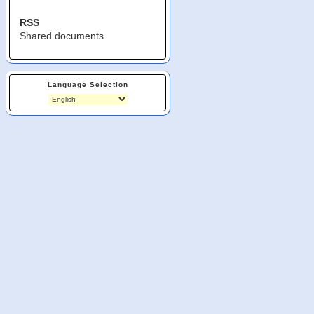
RSS
Shared documents
Language Selection