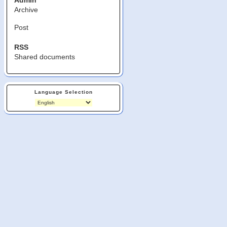
Admin
Archive
Post
RSS
Shared documents
Language Selection