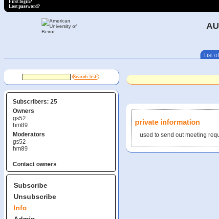
First login?
Lost password?
AU
List of
Subscribers: 25
Owners
gs52
private information
hm89
Moderators
used to send out meeting req
gs52
hm89
Contact owners
Subscribe
Unsubscribe
Info