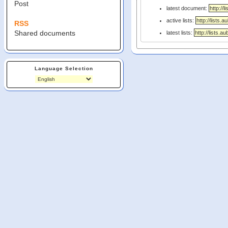
Post
latest document:
active lists:
RSS
Shared documents
latest lists:
Language Selection