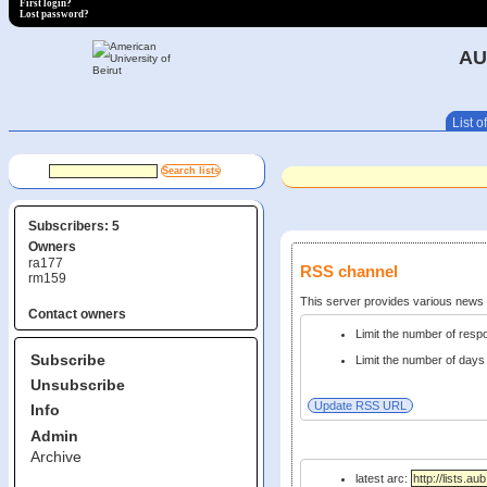
First login?
Lost password?
AU
List of
Subscribers: 5
Owners
ra177
RSS channel
rm159
This server provides various new
Contact owners
Limit the number of res
Subscribe
Limit the number of days 
Unsubscribe
Info
Admin
Archive
latest arc: