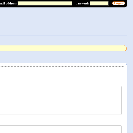
mail address:
password: