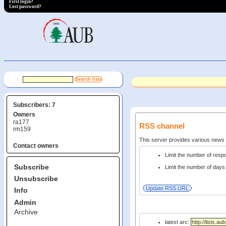
First login?
Lost password?
Subscribers: 7
Owners
ra177
RSS channel
rm159
This server provides various new
Contact owners
Limit the number of res
Subscribe
Limit the number of days 
Unsubscribe
Info
Admin
Archive
latest arc: