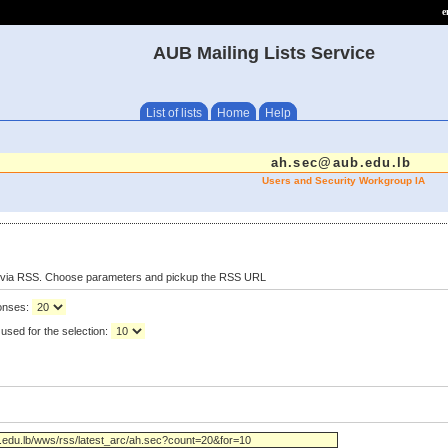
e
AUB Mailing Lists Service
List of lists
Home
Help
ah.sec@aub.edu.lb
Users and Security Workgroup IA
s via RSS. Choose parameters and pickup the RSS URL
ponses:
used for the selection: