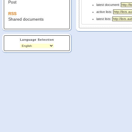
Post
latest document:
active lists:
RSS
Shared documents
latest lists:
Language Selection