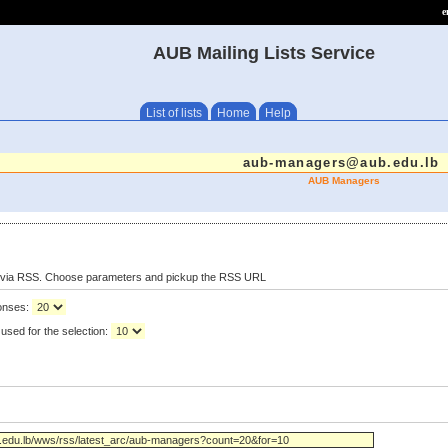
e
AUB Mailing Lists Service
List of lists
Home
Help
aub-managers@aub.edu.lb
AUB Managers
s via RSS. Choose parameters and pickup the RSS URL
ponses:
used for the selection: