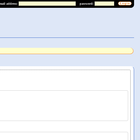
mail address:
password: