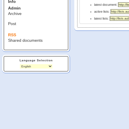
Info
latest document:
Admin
active lists:
Archive
latest lists:
Post
RSS
Shared documents
Language Selection