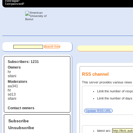
First login?
Lost password?
Subscribers: 1231
Owners
hr
RSS channel
sitani
Moderators
This server provides various new
aa341
hr
Limit the number of res
sd13
sitani
Limit the number of days 
Contact owners
Subscribe
Unsubscribe
latest arc: