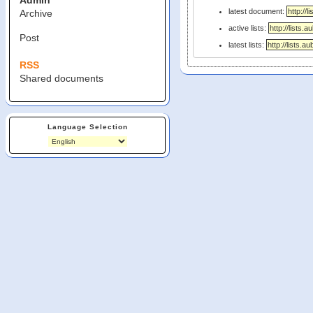
Admin
latest document:
Archive
active lists:
Post
latest lists:
RSS
Shared documents
Language Selection