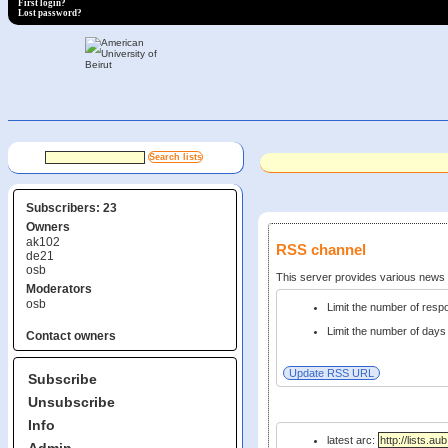
First login?
Lost password?
Subscribers: 23
Owners
ak102
RSS channel
de21
osb
This server provides various new
Moderators
osb
Limit the number of res
Limit the number of days 
Contact owners
Subscribe
Unsubscribe
Info
latest arc: