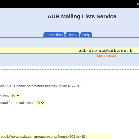
e
AUB Mailing Lists Service
List of lists
Home
Help
aub-osb-aa@aub.edu.lb
AUB-OSB-AA
s via RSS. Choose parameters and pickup the RSS URL
ponses:
used for the selection: