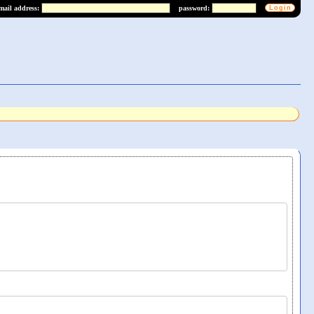
mail address:
password: