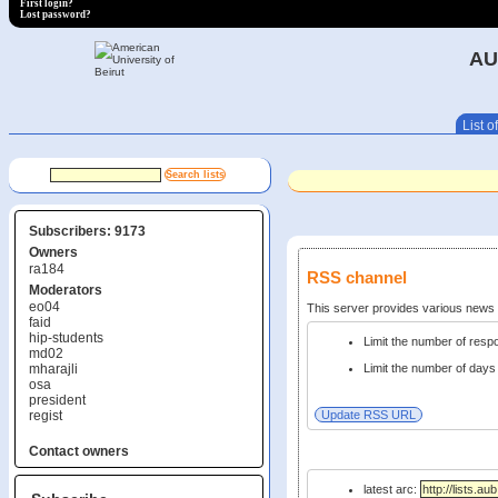
First login?
Lost password?
AU
List of
Subscribers: 9173
Owners
ra184
RSS channel
Moderators
eo04
This server provides various new
faid
hip-students
Limit the number of res
md02
mharajli
Limit the number of days 
osa
president
regist
Contact owners
latest arc: