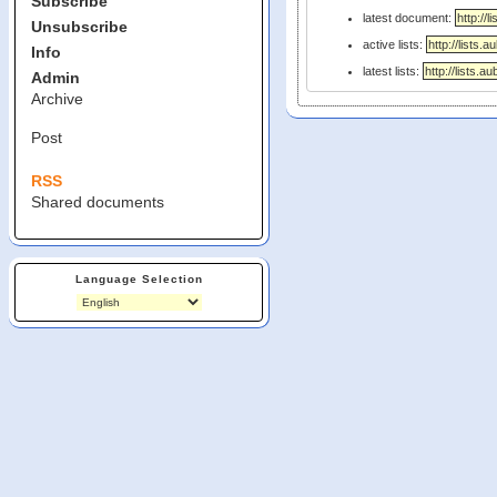
Subscribe
latest document:
Unsubscribe
active lists:
Info
latest lists:
Admin
Archive
Post
RSS
Shared documents
Language Selection