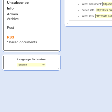
Unsubscribe
latest document:
Info
active lists:
Admin
latest lists:
Archive
Post
RSS
Shared documents
Language Selection