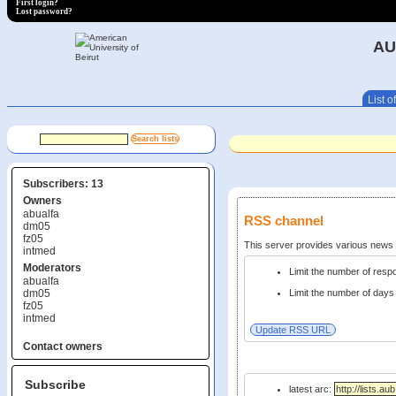
First login?
Lost password?
AU
List of
Subscribers: 13
Owners
abualfa
RSS channel
dm05
fz05
This server provides various new
intmed
Moderators
Limit the number of res
abualfa
dm05
Limit the number of days 
fz05
intmed
Contact owners
Subscribe
latest arc: