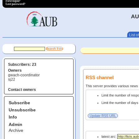
First login?
Lost password?
AU
List of
Subscribers: 23
Owners
gwach-coordinator
RSS channel
sj22
This server provides various new
Contact owners
Limit the number of res
Subscribe
Limit the number of days 
Unsubscribe
Info
Admin
Archive
latest arc: