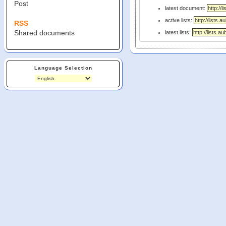
Post
latest document:
active lists:
RSS
Shared documents
latest lists:
Language Selection