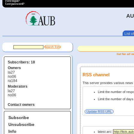
First login?
Lost password?
AU
List of
list for al
Subscribers: 18
Owners
la27
RSS channel
no06
ra184
This server provides various new
Moderators
la27
Limit the number of res
no06
Limit the number of days 
Contact owners
Subscribe
Unsubscribe
Info
latest arc: