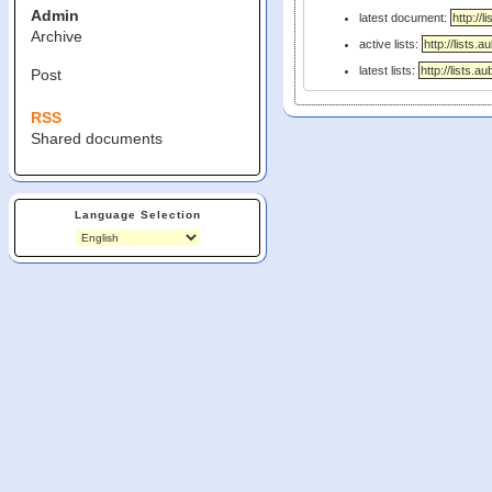
Admin
latest document:
Archive
active lists:
latest lists:
Post
RSS
Shared documents
Language Selection