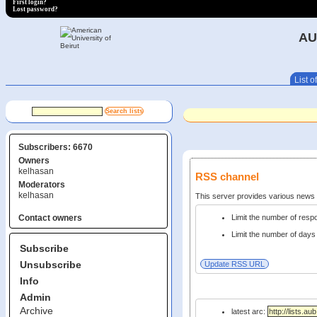
First login?
Lost password?
AU
List of
Subscribers: 6670
Owners
kelhasan
RSS channel
Moderators
kelhasan
This server provides various new
Limit the number of res
Contact owners
Limit the number of days 
Subscribe
Unsubscribe
Info
Admin
Archive
latest arc: