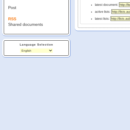
latest document:
Post
active lists:
RSS
latest lists:
Shared documents
Language Selection