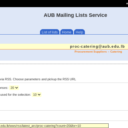
e
AUB Mailing Lists Service
List of lists
Home
Help
proc-catering@aub.edu.lb
Procurement Suppliers – Catering
s via RSS. Choose parameters and pickup the RSS URL
ponses:
used for the selection: