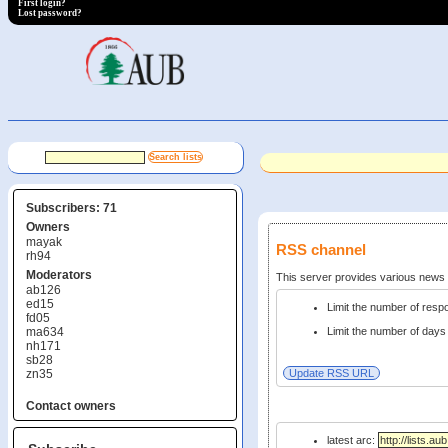
First login?
Lost password?
Subscribers: 71
Owners
mayak
RSS channel
rh94
Moderators
This server provides various new
ab126
ed15
Limit the number of res
fd05
ma634
Limit the number of days 
nh171
sb28
zn35
Contact owners
latest arc: