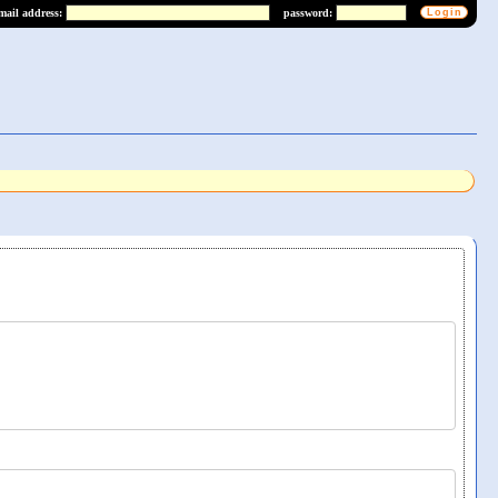
mail address:
password: