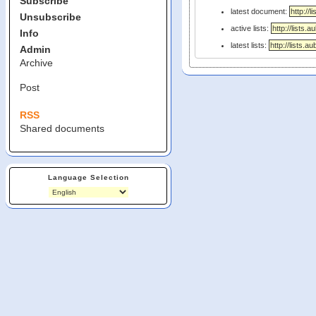
Subscribe
latest document:
Unsubscribe
active lists:
Info
latest lists:
Admin
Archive
Post
RSS
Shared documents
Language Selection