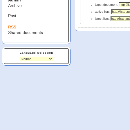
Admin
latest document:
Archive
active lists:
Post
latest lists:
RSS
Shared documents
Language Selection