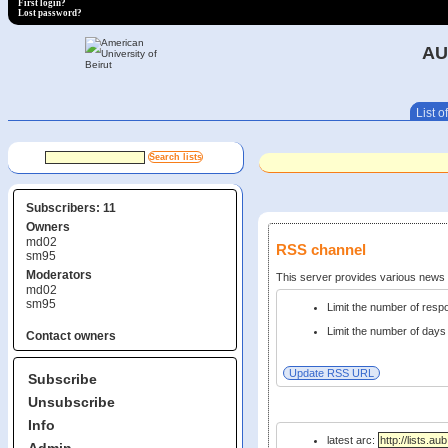
First login?
Lost password?
AU
List of
Subscribers: 11
Owners
md02
RSS channel
sm95
Moderators
This server provides various new
md02
sm95
Limit the number of res
Limit the number of days 
Contact owners
Subscribe
Unsubscribe
Info
latest arc: