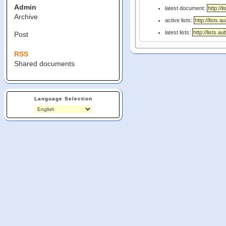
Admin
latest document:
Archive
active lists:
latest lists:
Post
RSS
Shared documents
Language Selection