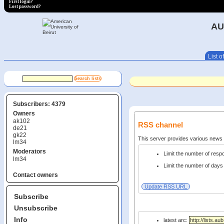
First login?
Lost password?
AU
List of
Subscribers: 4379
Owners
ak102
RSS channel
de21
gk22
This server provides various new
lm34
Moderators
Limit the number of res
lm34
Limit the number of days 
Contact owners
Subscribe
Unsubscribe
Info
latest arc: