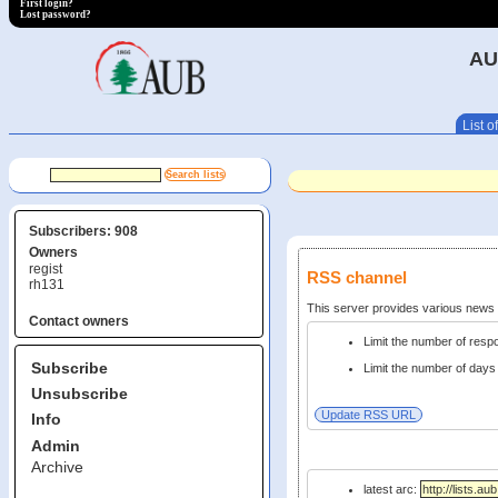
First login?
Lost password?
AU
List of
Subscribers: 908
Owners
regist
RSS channel
rh131
This server provides various new
Contact owners
Limit the number of res
Subscribe
Limit the number of days 
Unsubscribe
Info
Admin
Archive
latest arc: