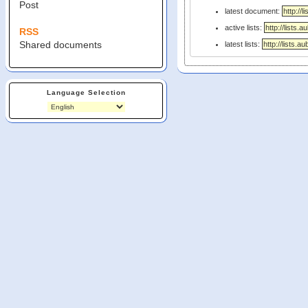
Post
latest document:
active lists:
RSS
Shared documents
latest lists:
Language Selection