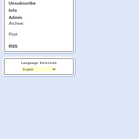
Unsubscribe
Info
Admin
Archive
Post
RSS
Language Selection