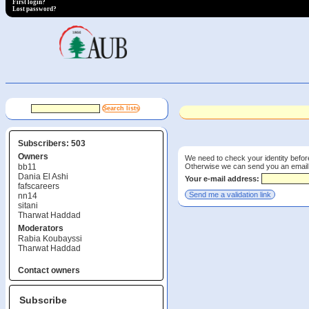
First login?
Lost password?
Subscribers: 503
Owners
We need to check your identity before
Otherwise we can send you an email wi
bb11
Dania El Ashi
Your e-mail address:
fafscareers
nn14
sitani
Tharwat Haddad
Moderators
Rabia Koubayssi
Tharwat Haddad
Contact owners
Subscribe