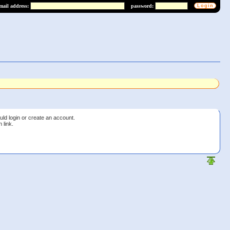
mail address:
password:
uld login or create an account.
 link.