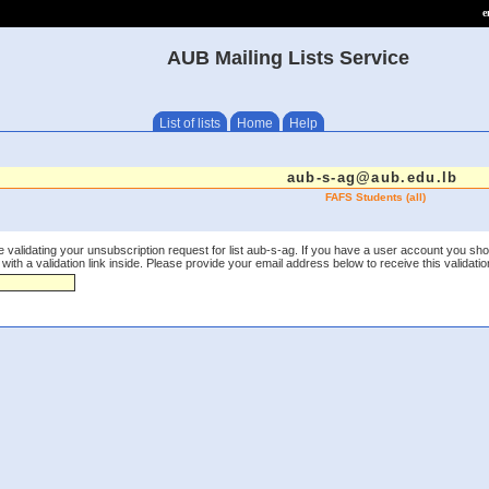
e
AUB Mailing Lists Service
List of lists
Home
Help
aub-s-ag@aub.edu.lb
FAFS Students (all)
 validating your unsubscription request for list aub-s-ag. If you have a user account you sho
th a validation link inside. Please provide your email address below to receive this validation