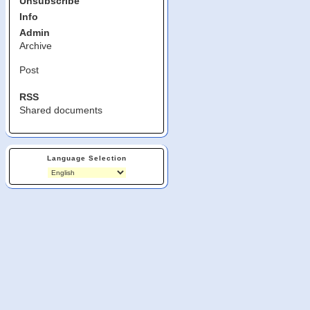
Unsubscribe
Info
Admin
Archive
Post
RSS
Shared documents
Language Selection