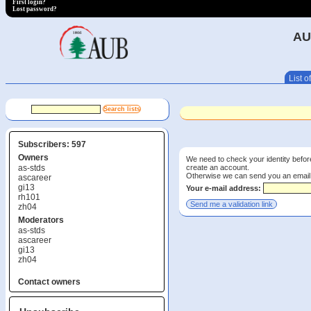
First login?
Lost password?
AU
List of
Subscribers: 597
Owners
We need to check your identity before
create an account.
as-stds
Otherwise we can send you an email wi
ascareer
gi13
Your e-mail address:
rh101
zh04
Moderators
as-stds
ascareer
gi13
zh04
Contact owners