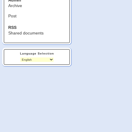
Admin
Archive
Post
RSS
Shared documents
Language Selection