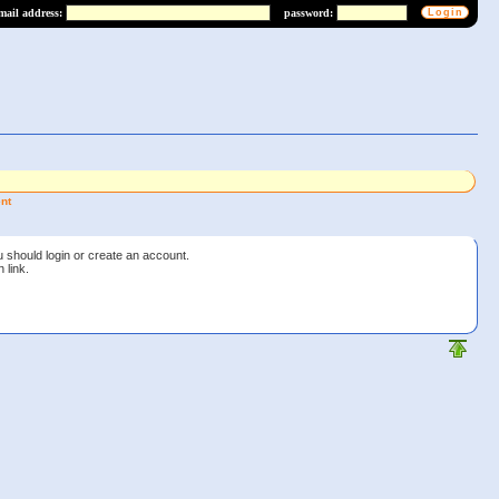
mail address:
password:
nt
u should login or create an account.
 link.