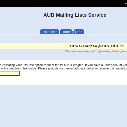
e
AUB Mailing Lists Service
List of lists
Home
Help
aub-s-emgtea@aub.edu.lb
Students majoring in Engineering Manageme
 validating your unsubscription request for list aub-s-emgtea. If you have a user account yo
th a validation link inside. Please provide your email address below to receive this validation