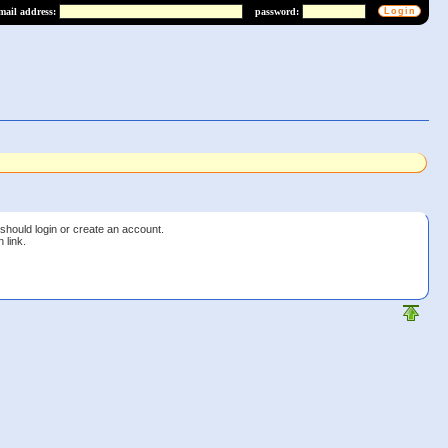
mail address:
password:
 should login or create an account.
 link.