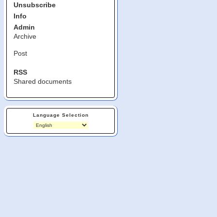
Unsubscribe
Info
Admin
Archive
Post
RSS
Shared documents
Language Selection