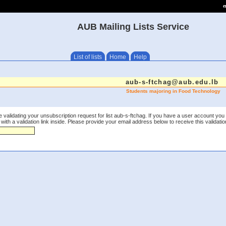
e
AUB Mailing Lists Service
List of lists
Home
Help
aub-s-ftchag@aub.edu.lb
Students majoring in Food Technology
 validating your unsubscription request for list aub-s-ftchag. If you have a user account you
th a validation link inside. Please provide your email address below to receive this validation