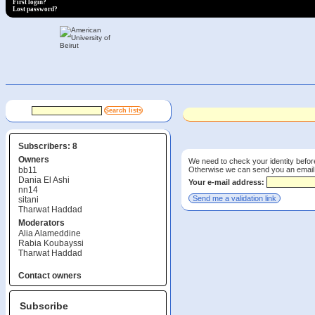
First login?
Lost password?
Subscribers: 8
Owners
We need to check your identity before
Otherwise we can send you an email wi
bb11
Dania El Ashi
Your e-mail address:
nn14
sitani
Tharwat Haddad
Moderators
Alia Alameddine
Rabia Koubayssi
Tharwat Haddad
Contact owners
Subscribe