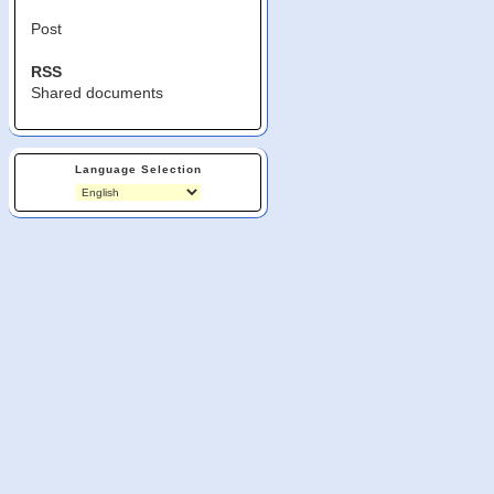
Post
RSS
Shared documents
Language Selection