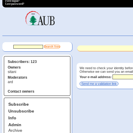
First login?
Lost password?
Subscribers: 123
Owners
We need to check your identity before
Otherwise we can send you an email wi
sitani
Your e-mail address:
Moderators
ard
Contact owners
Subscribe
Unsubscribe
Info
Admin
Archive