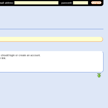
mail address:
password:
 should login or create an account.
 link.