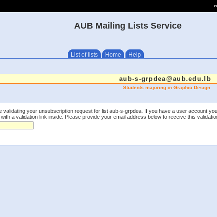
e
AUB Mailing Lists Service
List of lists
Home
Help
aub-s-grpdea@aub.edu.lb
Students majoring in Graphic Design
 validating your unsubscription request for list aub-s-grpdea. If you have a user account you
th a validation link inside. Please provide your email address below to receive this validation