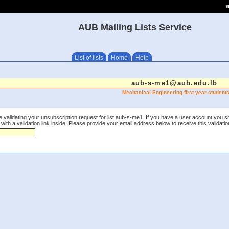
e
AUB Mailing Lists Service
List of lists
Home
Help
aub-s-me1@aub.edu.lb
Mechanical Engineering first year student
 validating your unsubscription request for list aub-s-me1. If you have a user account you s
th a validation link inside. Please provide your email address below to receive this validation