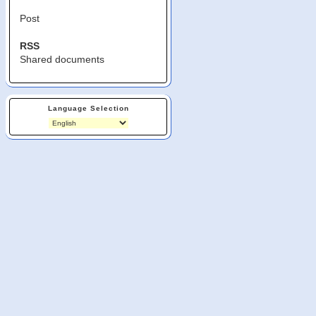
Post
RSS
Shared documents
Language Selection