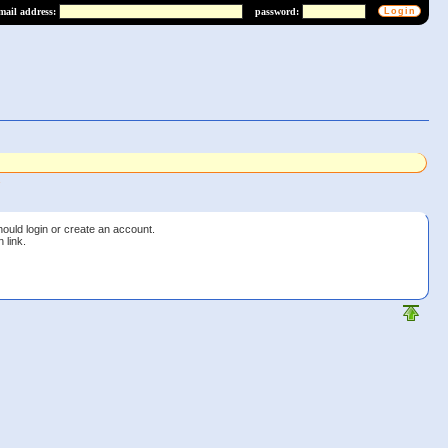
mail address:
password:
s
hould login or create an account.
 link.