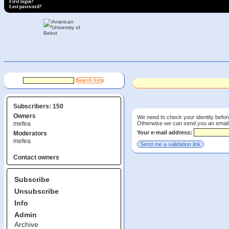
First login?
Lost password?
Subscribers: 150
Owners
We need to check your identity before
Otherwise we can send you an email wi
mefea
Your e-mail address:
Moderators
mefea
Contact owners
Subscribe
Unsubscribe
Info
Admin
Archive