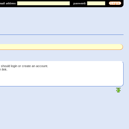
mail address:
password:
 should login or create an account.
 link.