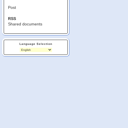
Post
RSS
Shared documents
Language Selection