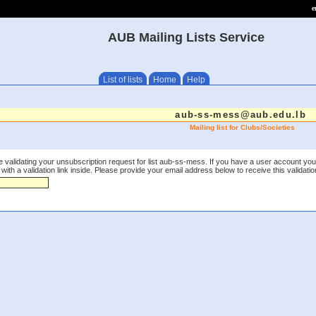
e
AUB Mailing Lists Service
List of lists
Home
Help
aub-ss-mess@aub.edu.lb
Mailing list for Clubs/Societies
 validating your unsubscription request for list aub-ss-mess. If you have a user account you
th a validation link inside. Please provide your email address below to receive this validation