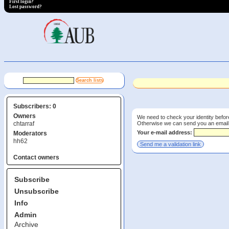
First login?
Lost password?
Subscribers: 0
Owners
We need to check your identity before
Otherwise we can send you an email wi
chtarraf
Your e-mail address:
Moderators
hh62
Contact owners
Subscribe
Unsubscribe
Info
Admin
Archive