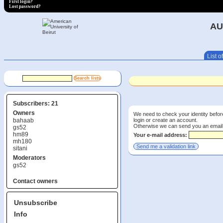
First login?
Lost password?
AU
List of
Subscribers: 21
Owners
We need to check your identity before
login or create an account.
bahaab
Otherwise we can send you an email wi
gs52
hm89
Your e-mail address:
mh180
sitani
Moderators
gs52
Contact owners
Unsubscribe
Info