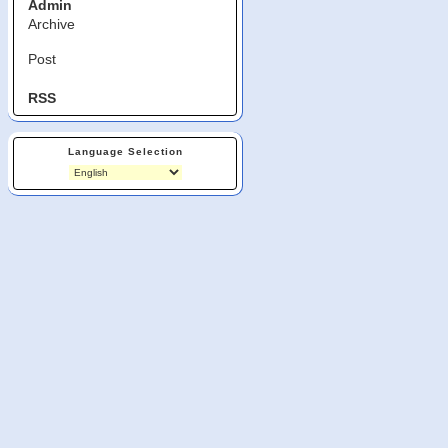
Admin
Archive
Post
RSS
Language Selection