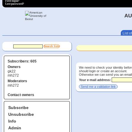
First login?
Lost password?
AU
List of
Subscribers: 605
Owners
We need to check your identity before
should login or create an account.
gk22
Otherwise we can send you an email wi
mh272
Your e-mail address:
Moderators
mh272
Contact owners
Subscribe
Unsubscribe
Info
Admin