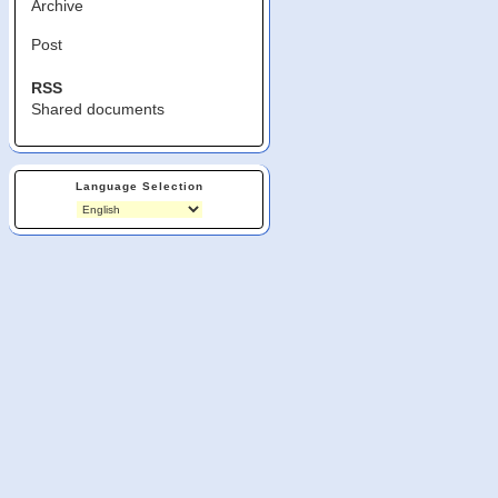
Archive
Post
RSS
Shared documents
Language Selection