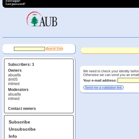
First login?
Lost password?
Subscribers: 3
Owners
We need to check your identity before
Otherwise we can send you an email wi
abualfa
dm05
Your e-mail address:
intmed
Moderators
abualfa
intmed
Contact owners
Subscribe
Unsubscribe
Info