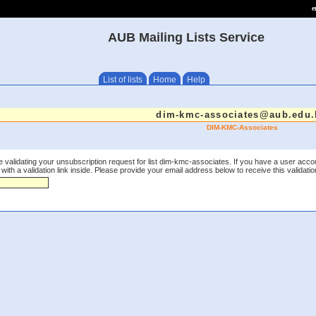
e
AUB Mailing Lists Service
List of lists
Home
Help
dim-kmc-associates@aub.edu.
DIM-KMC-Associates
 validating your unsubscription request for list dim-kmc-associates. If you have a user acco
th a validation link inside. Please provide your email address below to receive this validation