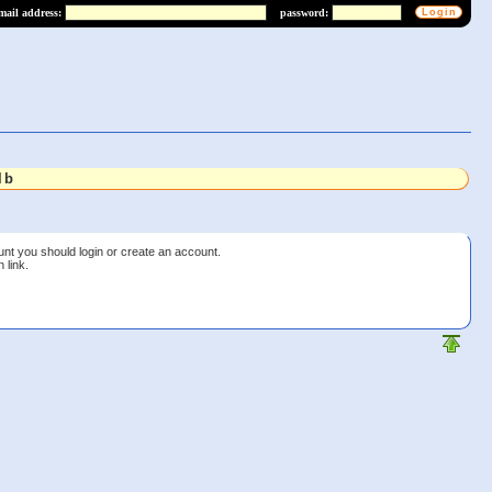
mail address:
password:
lb
unt you should login or create an account.
 link.