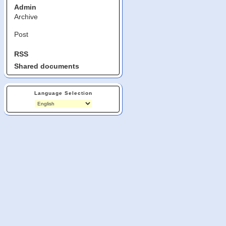
Admin
Archive
Post
RSS
Shared documents
Language Selection