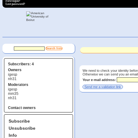
First login?
Lost password?
Subscribers: 4
Owners
We need to check your identity befor
Otherwise we can send you an email wi
igesp
nh31
Your e-mail address:
Moderators
igesp
mm35
nh31
Contact owners
Subscribe
Unsubscribe
Info