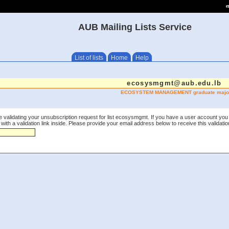
e
AUB Mailing Lists Service
List of lists
Home
Help
ecosysmgmt@aub.edu.lb
ECOSYSTEM MANAGEMENT graduate majo
e validating your unsubscription request for list ecosysmgmt. If you have a user account you 
th a validation link inside. Please provide your email address below to receive this validation