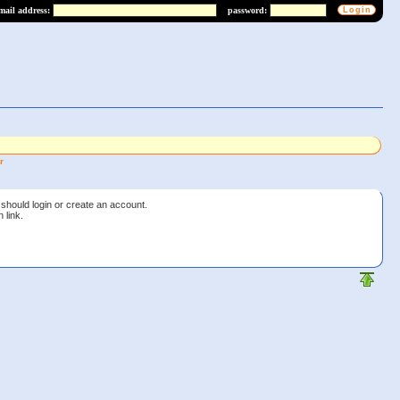
mail address:
password:
r
should login or create an account.
 link.