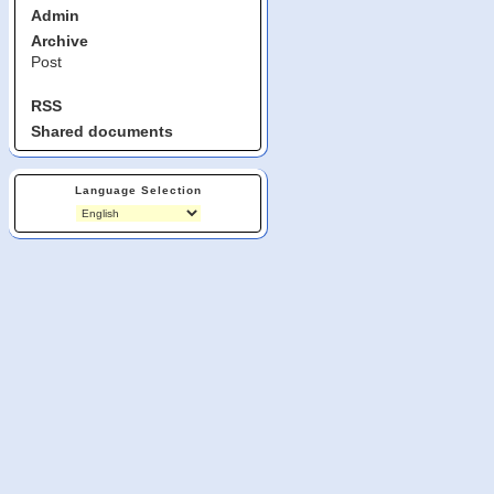
Admin
Archive
Post
RSS
Shared documents
Language Selection