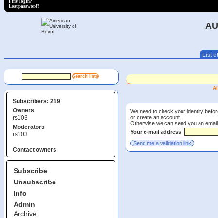
First login?
Lost password?
AU
List of
Al
Subscribers: 219
Owners
We need to check your identity before
or create an account.
rs103
Otherwise we can send you an email wi
Moderators
Your e-mail address:
rs103
Contact owners
Subscribe
Unsubscribe
Info
Admin
Archive