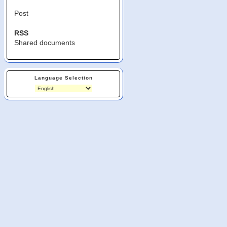
Post
RSS
Shared documents
Language Selection