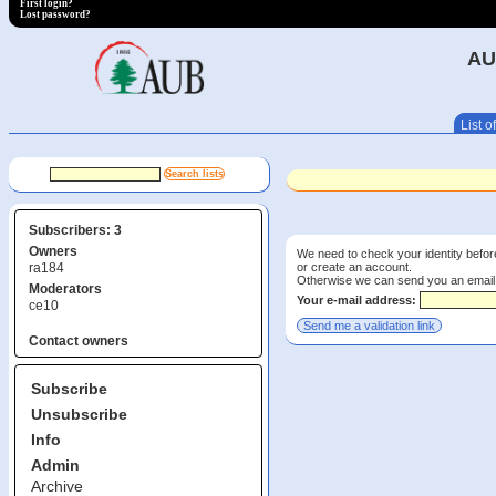
First login?
Lost password?
AU
List of
Subscribers: 3
Owners
We need to check your identity before
or create an account.
ra184
Otherwise we can send you an email wi
Moderators
Your e-mail address:
ce10
Contact owners
Subscribe
Unsubscribe
Info
Admin
Archive