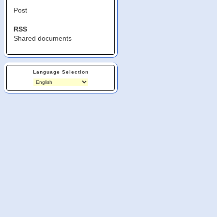
Post
RSS
Shared documents
Language Selection