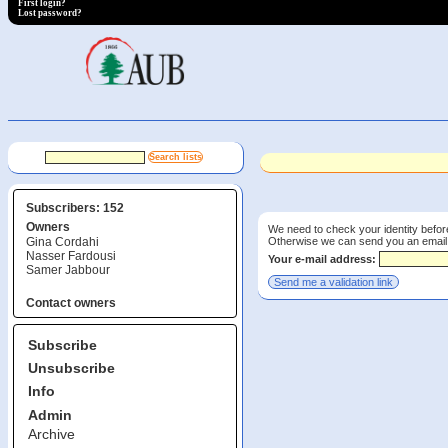
First login?
Lost password?
Subscribers: 152
Owners
We need to check your identity before
Otherwise we can send you an email wi
Gina Cordahi
Nasser Fardousi
Your e-mail address:
Samer Jabbour
Contact owners
Subscribe
Unsubscribe
Info
Admin
Archive