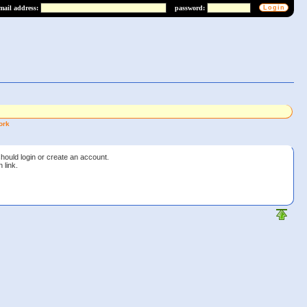
mail address:
password:
ork
should login or create an account.
 link.