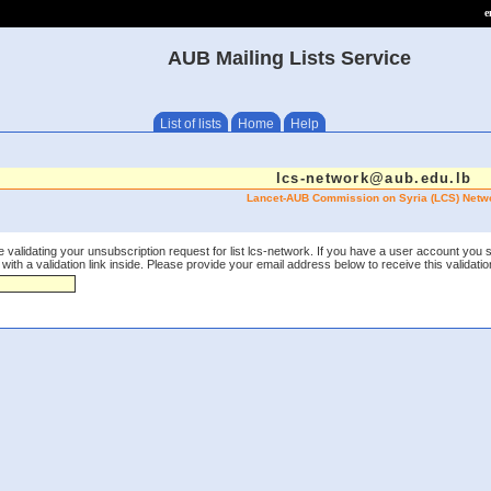
e
AUB Mailing Lists Service
List of lists
Home
Help
lcs-network@aub.edu.lb
Lancet-AUB Commission on Syria (LCS) Netw
 validating your unsubscription request for list lcs-network. If you have a user account you 
th a validation link inside. Please provide your email address below to receive this validation