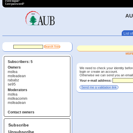
First login?
Lost password?
AU
List of
MSFE
Subscribers: 5
Owners
We need to check your identity before
login or create an account.
msfea
Otherwise we can send you an email wi
msfeadean
rababz
Your e-mail address:
se95
Moderators
msfea
msfeacomm
msfeadean
Contact owners
Subscribe
Unsubscribe