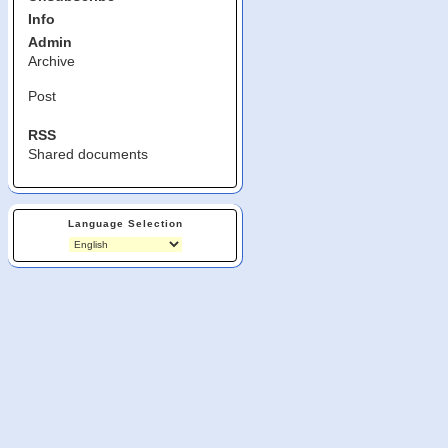
Info
Admin
Archive
Post
RSS
Shared documents
Language Selection