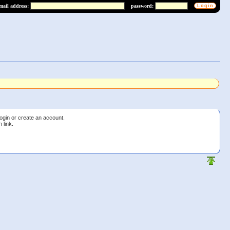
mail address:
password:
login or create an account.
 link.