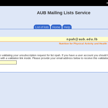
e
AUB Mailing Lists Service
List of lists
Home
Help
npah@aub.edu.lb
Nutrition for Physical Activity and Health
 validating your unsubscription request for list npah. If you have a user account you should 
th a validation link inside. Please provide your email address below to receive this validation