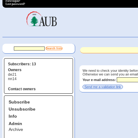
First login?
Lost password?
Subscribers: 13
Owners
We need to check your identity before
Otherwise we can send you an email wi
de21
nn14
Your e-mail address:
Contact owners
Subscribe
Unsubscribe
Info
Admin
Archive