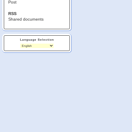
Post
RSS
Shared documents
Language Selection