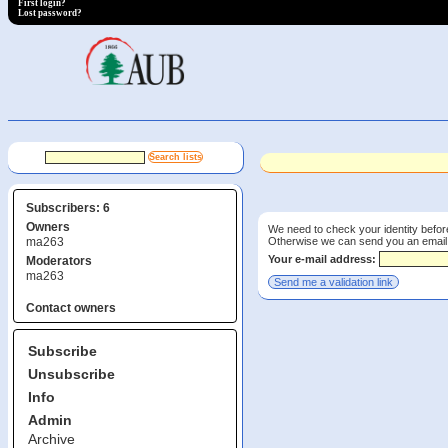
First login?
Lost password?
Subscribers: 6
Owners
We need to check your identity before
Otherwise we can send you an email wi
ma263
Your e-mail address:
Moderators
ma263
Contact owners
Subscribe
Unsubscribe
Info
Admin
Archive