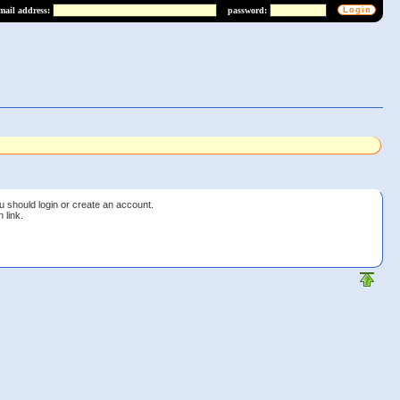
mail address:
password:
u should login or create an account.
 link.