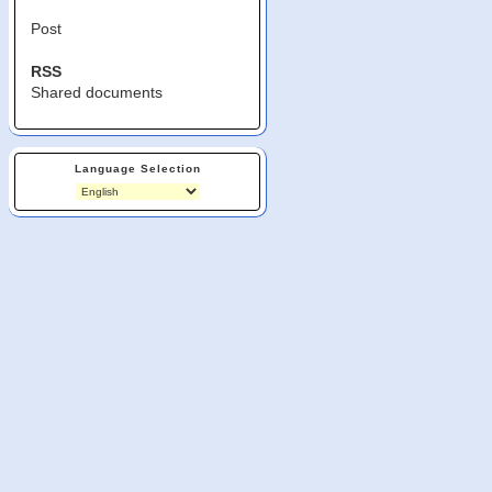
Post
RSS
Shared documents
Language Selection