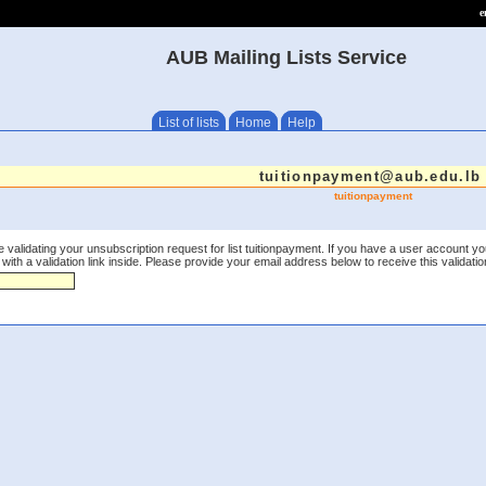
e
AUB Mailing Lists Service
List of lists
Home
Help
tuitionpayment@aub.edu.lb
tuitionpayment
 validating your unsubscription request for list tuitionpayment. If you have a user account yo
th a validation link inside. Please provide your email address below to receive this validation