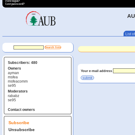
First login?
Lost password?
AU
List of
Subscribers: 480
Owners
Your e-mail address
ayman
msfea
msfeacomm
se95
Moderators
rababz
se95
Contact owners
Subscribe
Unsubscribe