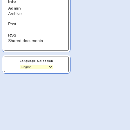
Info
Admin
Archive
Post
RSS
Shared documents
Language Selection