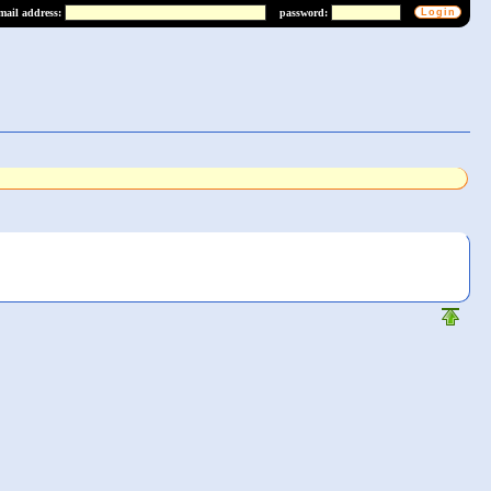
mail address:
password: