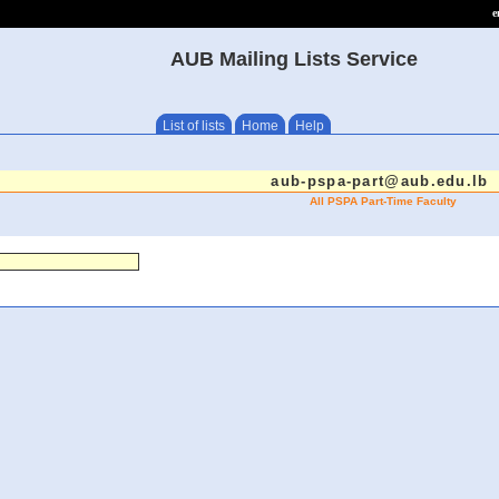
e
AUB Mailing Lists Service
List of lists
Home
Help
aub-pspa-part@aub.edu.lb
All PSPA Part-Time Faculty