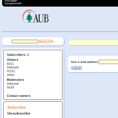
First login?
Lost password?
Subscribers: 1
Owners
Your e-mail address
bb11
hilkhash
rh101
sitani
Moderators
hilkhash
hk39
Contact owners
Subscribe
Unsubscribe