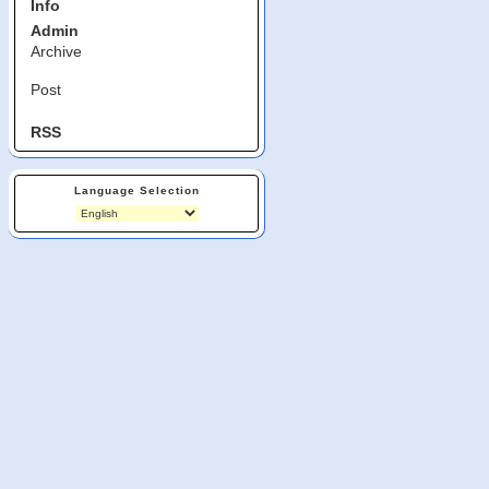
Info
Admin
Archive
Post
RSS
Language Selection