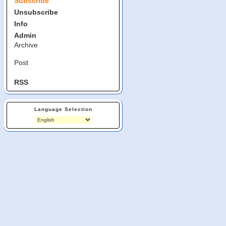
Subscribe
Unsubscribe
Info
Admin
Archive
Post
RSS
Language Selection