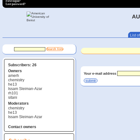
First login?
Lost password?
AU
List of
Subscribers: 26
Owners
Your e-mail address
amerh
chemistry
he13
Issam Sleiman-Azar
rh101
sitani
Moderators
chemistry
he13
Issam Sleiman-Azar
Contact owners