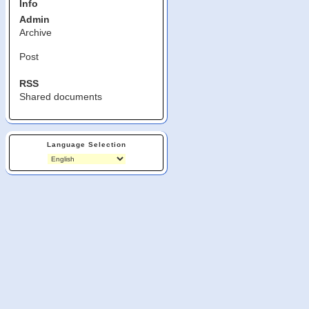
Info
Admin
Archive
Post
RSS
Shared documents
Language Selection