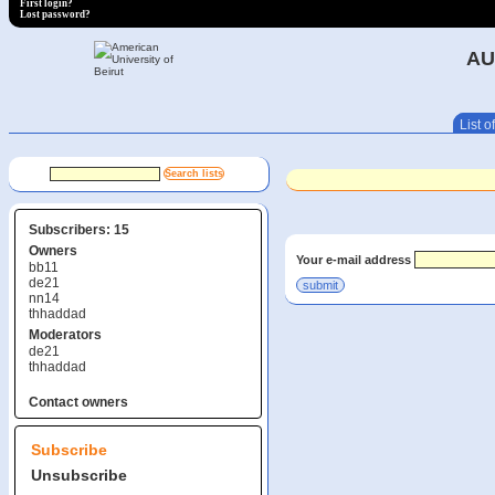
First login?
Lost password?
AU
List of
Subscribers: 15
Owners
Your e-mail address
bb11
de21
nn14
thhaddad
Moderators
de21
thhaddad
Contact owners
Subscribe
Unsubscribe