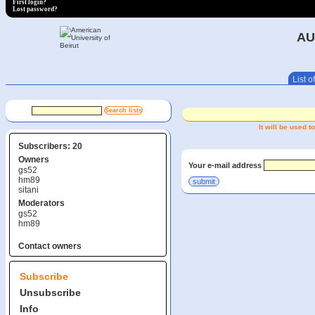
First login?
Lost password?
AU
List of
It will be used
Subscribers: 20
Owners
Your e-mail address
gs52
hm89
sitani
Moderators
gs52
hm89
Contact owners
Subscribe
Unsubscribe
Info