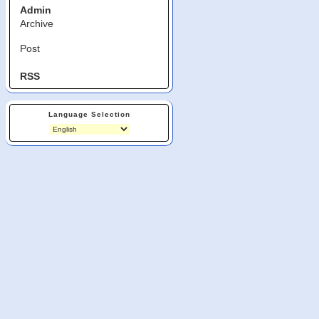
Admin
Archive
Post
RSS
Language Selection