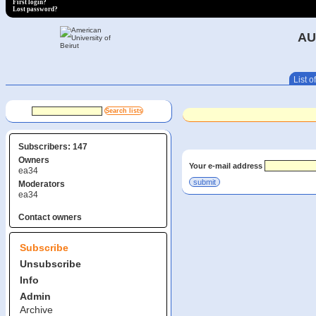
First login?
Lost password?
AU
List of
Subscribers: 147
Owners
Your e-mail address
ea34
Moderators
ea34
Contact owners
Subscribe
Unsubscribe
Info
Admin
Archive