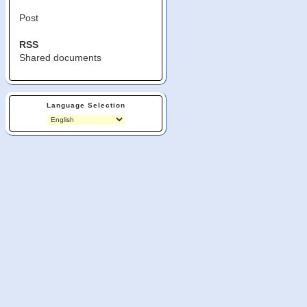
Post
RSS
Shared documents
Language Selection