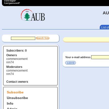
First login?
Lost password?
AU
List of
Subscribers: 0
Owners
Your e-mail address
commencement
nm74
Moderators
commencement
nm74
Contact owners
Subscribe
Unsubscribe
Info