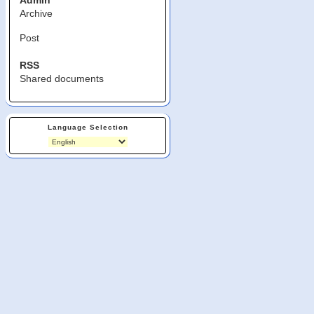
Admin
Archive
Post
RSS
Shared documents
Language Selection