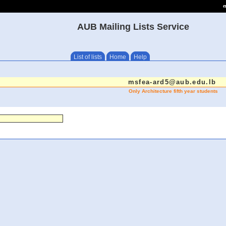
e
AUB Mailing Lists Service
List of lists
Home
Help
msfea-ard5@aub.edu.lb
Only Architecture fifth year students