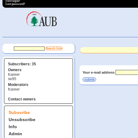
First login?
Lost password?
Subscribers: 35
Owners
Your e-mail address
fcareer
se95
Moderators
fcareer
Contact owners
Subscribe
Unsubscribe
Info
Admin