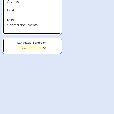
Archive
Post
RSS
Shared documents
Language Selection