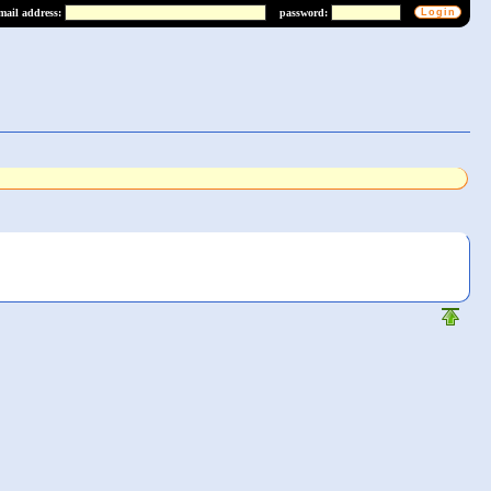
mail address:
password: