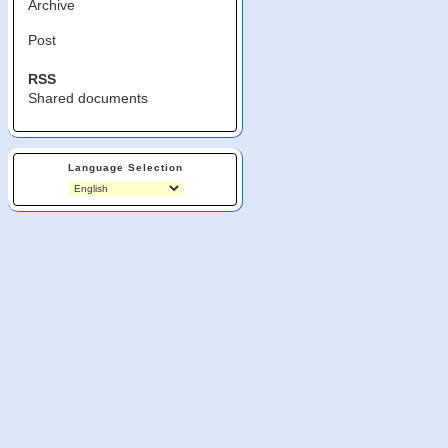
Archive
Post
RSS
Shared documents
Language Selection