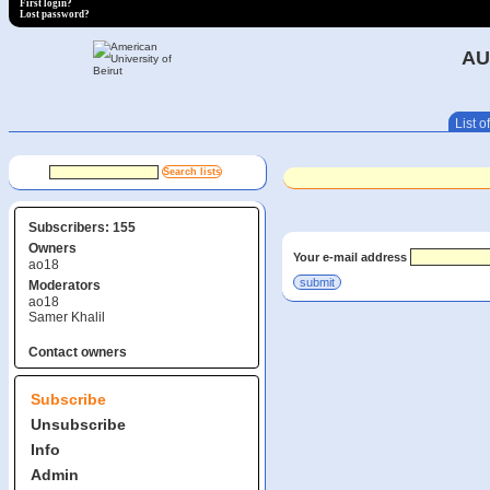
First login?
Lost password?
AU
List of
Subscribers: 155
Owners
Your e-mail address
ao18
Moderators
ao18
Samer Khalil
Contact owners
Subscribe
Unsubscribe
Info
Admin